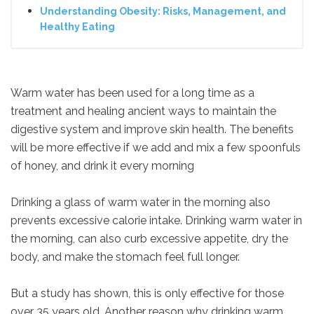
Understanding Obesity: Risks, Management, and
Healthy Eating
Warm water has been used for a long time as a
treatment and healing ancient ways to maintain the
digestive system and improve skin health. The benefits
will be more effective if we add and mix a few spoonfuls
of honey, and drink it every morning
Drinking a glass of warm water in the morning also
prevents excessive calorie intake. Drinking warm water in
the morning, can also curb excessive appetite, dry the
body, and make the stomach feel full longer.
But a study has shown, this is only effective for those
over 35 years old. Another reason why drinking warm