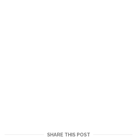
SHARE THIS POST