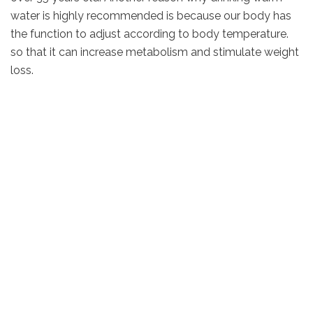
water is highly recommended is because our body has
the function to adjust according to body temperature.
so that it can increase metabolism and stimulate weight
loss.