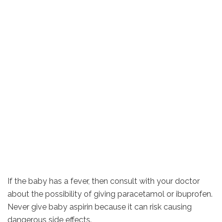
If the baby has a fever, then consult with your doctor
about the possibility of giving paracetamol or ibuprofen.
Never give baby aspirin because it can risk causing
dangerous side effects.