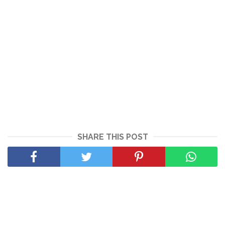
SHARE THIS POST