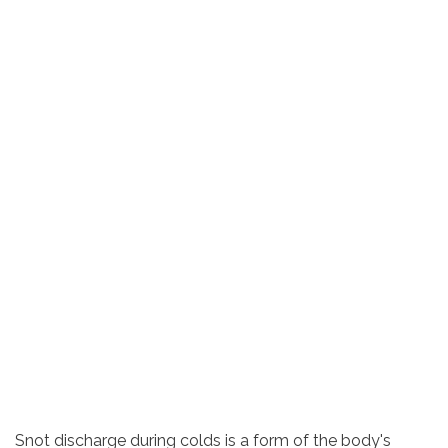
Snot discharge during colds is a form of the body's