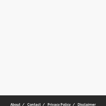
About
Contact
Privacy Policy
Disclaimer