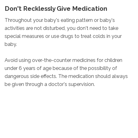
Don't Recklessly Give Medication
Throughout your baby's eating pattern or baby's
activities are not disturbed, you don't need to take
special measures or use drugs to treat colds in your
baby.
Avoid using over-the-counter medicines for children
under 6 years of age because of the possibility of
dangerous side effects. The medication should always
be given through a doctor's supervision.