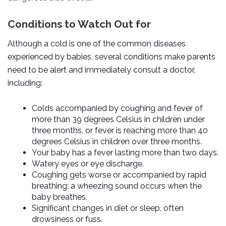
Conditions to Watch Out for
Although a cold is one of the common diseases
experienced by babies, several conditions make parents
need to be alert and immediately consult a doctor,
including:
Colds accompanied by
coughing and fever
of
more than 39 degrees Celsius in children under
three months, or fever is reaching more than 40
degrees Celsius in children over three months.
Your baby has a fever lasting more than two days.
Watery eyes or eye discharge.
Coughing gets worse or accompanied by rapid
breathing; a wheezing sound occurs when the
baby breathes.
Significant changes in diet or sleep, often
drowsiness or fuss.