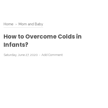
Home
›
Mom and Baby
How to Overcome Colds in
Infants?
Saturday, June 27, 2020
Add Comment