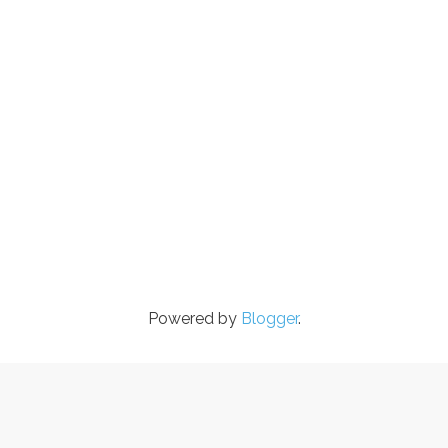
Powered by
Blogger
.