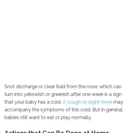
Snot discharge or clear fluid from the nose, which can
turn into yellowish or greenish after one week is a sign
that your baby has a cold.
A cough or slight fever
may
accompany the symptoms of this cold. But in general,
babies still want to eat or play normally.
Actions that Can Be Done at Home