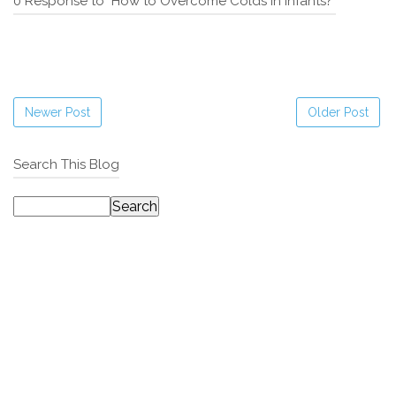
0 Response to "How to Overcome Colds in Infants?"
Newer Post
Older Post
Search This Blog