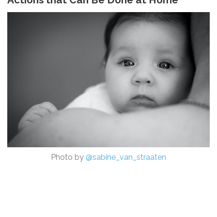
Photo by
@sabine_van_straaten