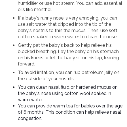
humidifier or use hot steam. You can add essential
oils like menthol.
If a baby's runny nose is very annoying, you can
use salt water that dripped into the tip of the
baby's nostrils to thin the mucus. Then, use soft
cotton soaked in warm water to clean the nose.
Gently pat the baby's back to help relieve his
blocked breathing. Lay the baby on his stomach
on his knees or let the baby sit on his lap, leaning
forward.
To avoid irritation, you can rub petroleum jelly on
the outside of your nostrils.
You can clean nasal fluid or hardened mucus on
the baby's nose using cotton wool soaked in
warm water.
You can provide warm tea for babies over the age
of 6 months. This condition can help relieve nasal
congestion.