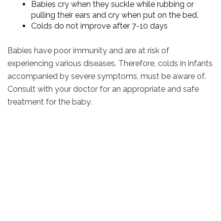
Babies cry when they suckle while rubbing or
pulling their ears and cry when put on the bed.
Colds do not improve after 7-10 days
Babies have poor immunity and are at risk of
experiencing various diseases. Therefore, colds in infants
accompanied by severe symptoms, must be aware of.
Consult with your doctor for an appropriate and safe
treatment for the baby.