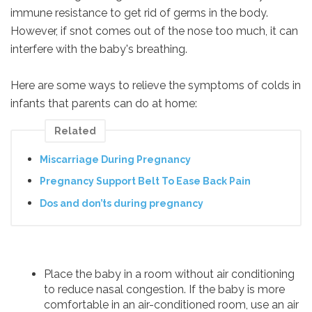
immune resistance to get rid of germs in the body.
However, if snot comes out of the nose too much, it can
interfere with the baby's breathing.
Here are some ways to relieve the symptoms of colds in
infants that parents can do at home:
Related
Miscarriage During Pregnancy
Pregnancy Support Belt To Ease Back Pain
Dos and don’ts during pregnancy
Place the baby in a room without air conditioning
to reduce nasal congestion. If the baby is more
comfortable in an air-conditioned room, use an air