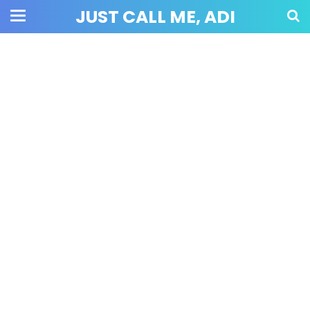
JUST CALL ME, ADI