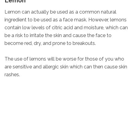
Lemon
Lemon can actually be used as a common natural
ingredient to be used as a face mask. However, lemons
contain low levels of citric acid and moisture, which can
be a risk to irritate the skin and cause the face to
become red, dry, and prone to breakouts.
The use of lemons will be worse for those of you who
are sensitive and allergic skin which can then cause skin
rashes.