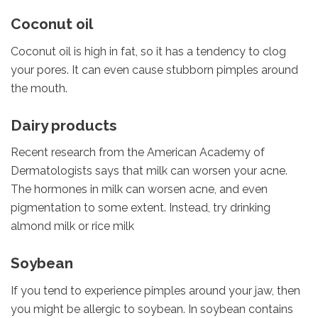
Coconut oil
Coconut oil is high in fat, so it has a tendency to clog
your pores. It can even cause stubborn pimples around
the mouth.
Dairy products
Recent research from the American Academy of
Dermatologists says that milk can worsen your acne.
The hormones in milk can worsen acne, and even
pigmentation to some extent. Instead, try drinking
almond milk or rice milk
Soybean
If you tend to experience pimples around your jaw, then
you might be allergic to soybean. In soybean contains