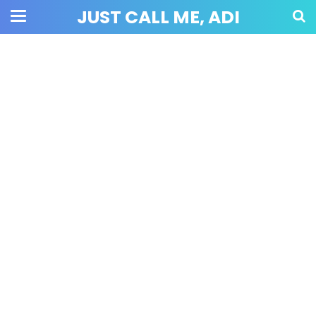
JUST CALL ME, ADI