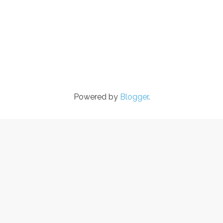
Powered by
Blogger
.