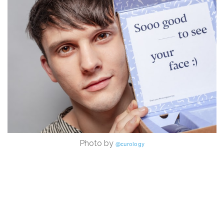
Photo by
@curology