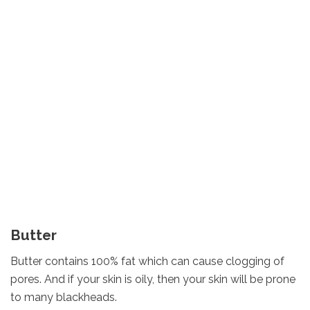
Butter
Butter contains 100% fat which can cause clogging of
pores. And if your skin is oily, then your skin will be prone
to many blackheads.