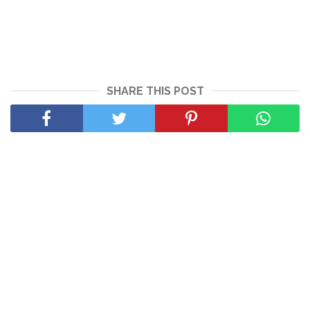
SHARE THIS POST