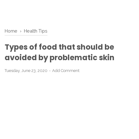
Home
›
Health Tips
Types of food that should be
avoided by problematic skin
Tuesday, June 23, 2020
Add Comment