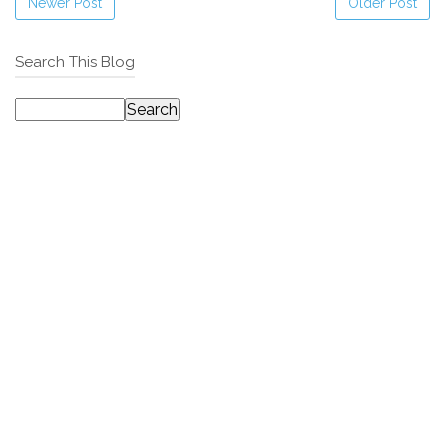
Newer Post
Older Post
Search This Blog