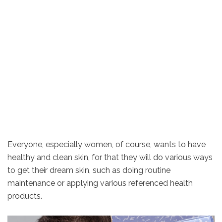
Everyone, especially women, of course, wants to have
healthy and clean skin, for that they will do various ways
to get their dream skin, such as doing routine
maintenance or applying various referenced health
products.