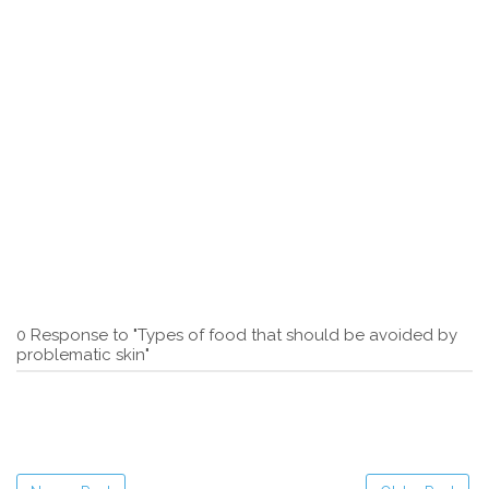
0 Response to "Types of food that should be avoided by
problematic skin"