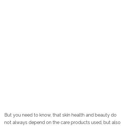
But you need to know, that skin health and beauty do
not always depend on the care products used, but also