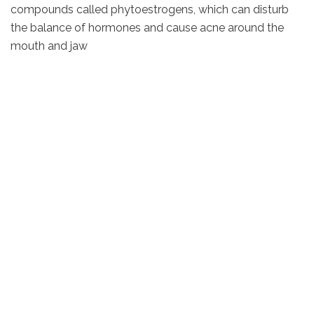
compounds called phytoestrogens, which can disturb
the balance of hormones and cause acne around the
mouth and jaw