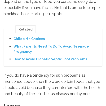
depend on the type of food you consume every day.
especially if you have facial skin that is prone to pimples,
blackheads, or irritating skin spots.
Related
Childbirth Choices
What Parents Need To Do To Avoid Teenage
Pregnancy
How to Avoid Diabetic Septic Foot Problems
If you do have a tendency for skin problems as
mentioned above, then there are certain foods that you
should avoid because they can interfere with the health
and beauty of the skin. Let us discuss one by one