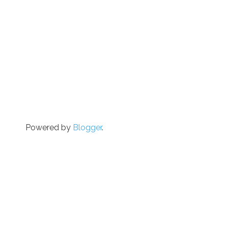
Powered by
Blogger
.