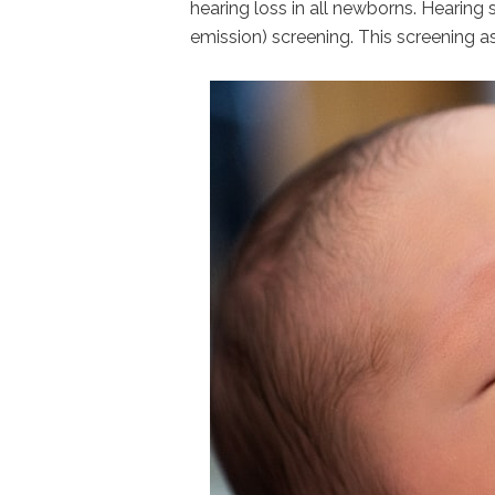
hearing loss in all newborns. Hearing
emission) screening. This screening a