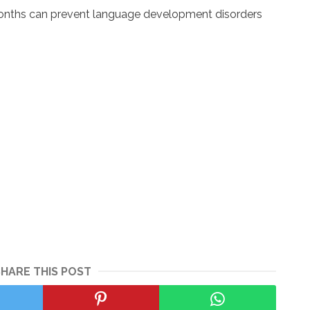
 months can prevent language development disorders
SHARE THIS POST