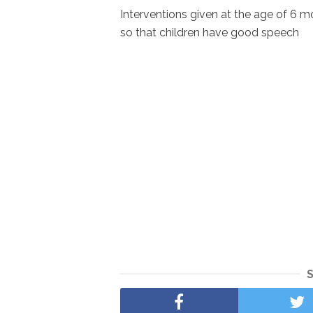
Interventions given at the age of 6
so that children have good speech