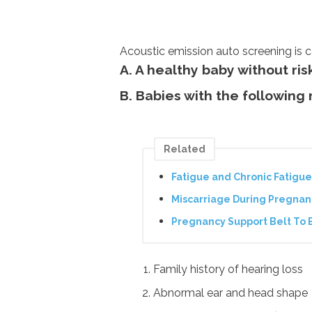
Acoustic emission auto screening is c
A. A healthy baby without ris
B. Babies with the following 
Related
Fatigue and Chronic Fatig
Miscarriage During Pregnan
Pregnancy Support Belt To 
Family history of hearing loss
Abnormal ear and head shape