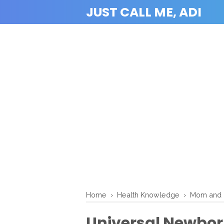
JUST CALL ME, ADI
Home
›
Health Knowledge
›
Mom and 
Universal Newbor