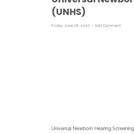
(UNHS)
Friday, June 26, 2020
Add Comment
Universal Newborn Hearing Screening 