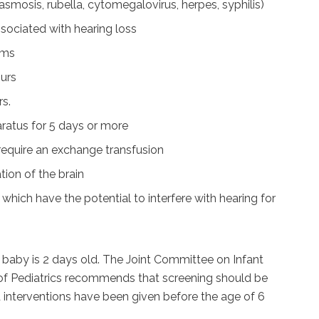
smosis, rubella, cytomegalovirus, herpes, syphilis)
ssociated with hearing loss
ams
ours
rs.
ratus for 5 days or more
t require an exchange transfusion
tion of the brain
 which have the potential to interfere with hearing for
baby is 2 days old. The Joint Committee on Infant
f Pediatrics recommends that screening should be
interventions have been given before the age of 6