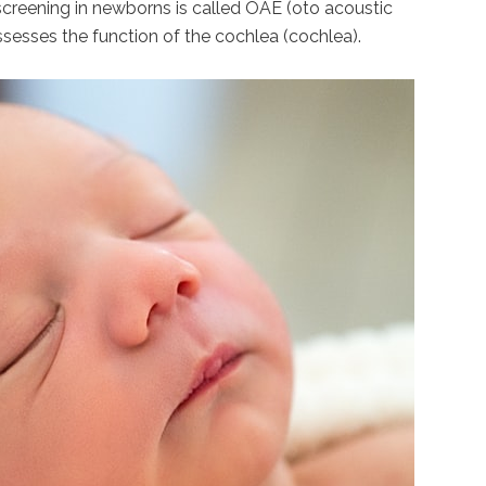
 screening in newborns is called OAE (oto acoustic
ssesses the function of the cochlea (cochlea).