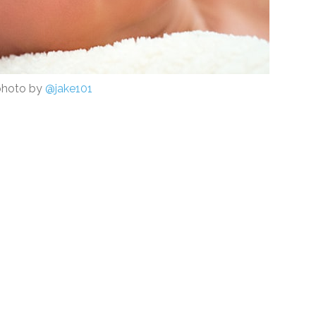
photo by
@jake101