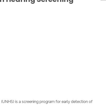
(UNHS) is a screening program for early detection of