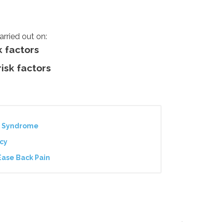
arried out on:
k factors
risk factors
ue Syndrome
cy
Ease Back Pain