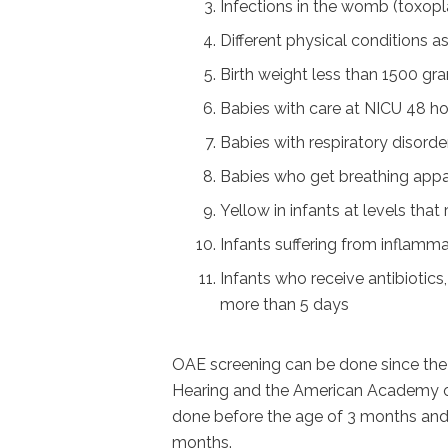
Infections in the womb (toxopla
Different physical conditions a
Birth weight less than 1500 gr
Babies with care at NICU 48 h
Babies with respiratory disorde
Babies who get breathing appa
Yellow in infants at levels tha
Infants suffering from inflamma
Infants who receive antibiotics,
more than 5 days
OAE screening can be done since the 
Hearing and the American Academy o
done before the age of 3 months and 
months.