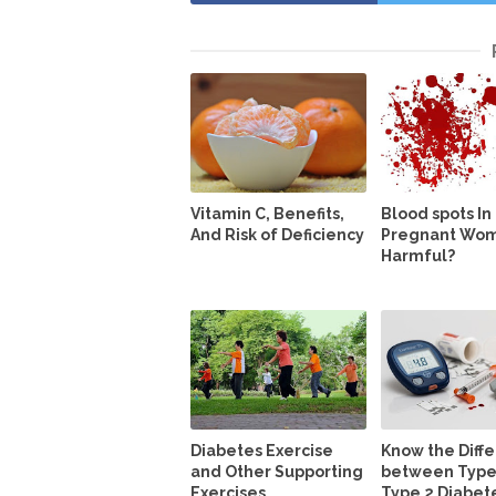
Vitamin C, Benefits,
Blood spots In
And Risk of Deficiency
Pregnant Wome
Harmful?
Diabetes Exercise
Know the Diff
and Other Supporting
between Type
Exercises
Type 2 Diabet