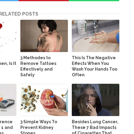
RELATED POSTS
3 Methodes to
This Is The Negative
n, Is It
Remove Tattoes
Effects When You
Effectively and
Wash Your Hands Too
Safely
Often
erence
3 Simple Ways To
Besides Lung Cancer,
 1 and
Prevent Kidney
These 7 Bad Impacts
es
Stones
of Cigarettes That