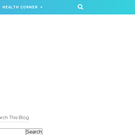
HEALTH CORNER
rch This Blog