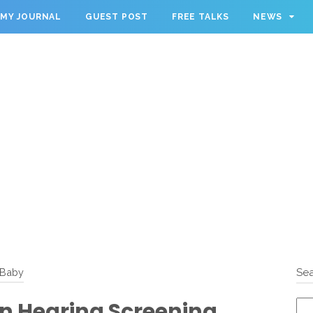
MY JOURNAL
GUEST POST
FREE TALKS
NEWS
Baby
Sea
n Hearing Screening