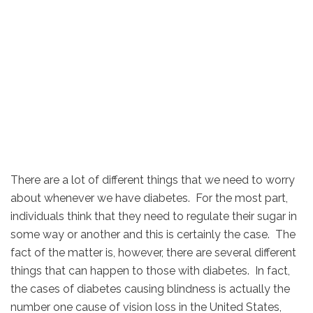
There are a lot of different things that we need to worry
about whenever we have diabetes. For the most part,
individuals think that they need to regulate their sugar in
some way or another and this is certainly the case. The
fact of the matter is, however, there are several different
things that can happen to those with diabetes. In fact,
the cases of diabetes causing blindness is actually the
number one cause of vision loss in the United States,