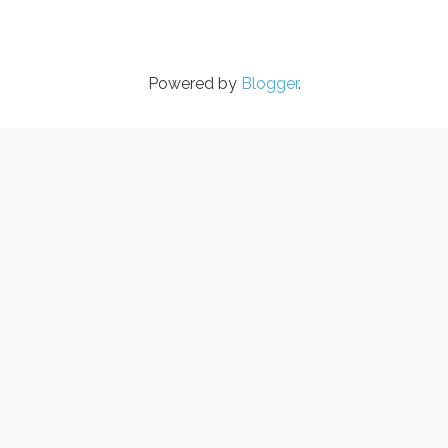
Powered by
Blogger
.