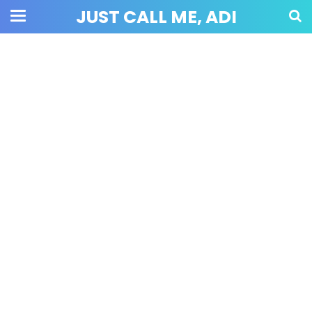
JUST CALL ME, ADI