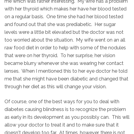
me which was rather interesting. My wife has a problem
with her thyroid which makes her have her blood tested
on a regular basis. One time she had her blood tested
and found out that she was prediabetic. Her sugar
levels were a little bit elevated but the doctor was not
too worried about the situation. My wife went on an all
raw food diet in order to help with some of the nodules
that were on her thyroid. To her surprise, her vision
became blurry whenever she was wearing her contact
lenses. When I mentioned this to her eye doctor he told
me that she might have been diabetic and changed that
through her diet as this will change your vision.
Of course, one of the best ways for you to deal with
diabetes causing blindness is to recognize the problem
as early in its development as you possibly can. This will
allow your doctor to treat it and to make sure that it
doesn't develop too far. At times, however, there is not