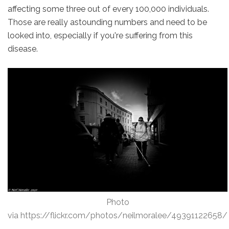
affecting some three out of every 100,000 individuals.
Those are really astounding numbers and need to be
looked into, especially if you're suffering from this
disease.
Photo
via https://flickr.com/photos/neilmoralee/49391122658/