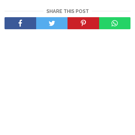
SHARE THIS POST