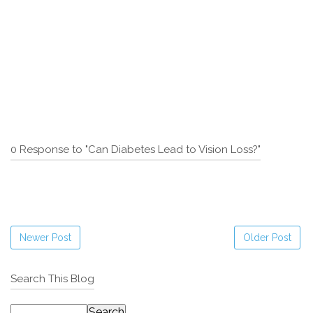
0 Response to "Can Diabetes Lead to Vision Loss?"
Newer Post
Older Post
Search This Blog