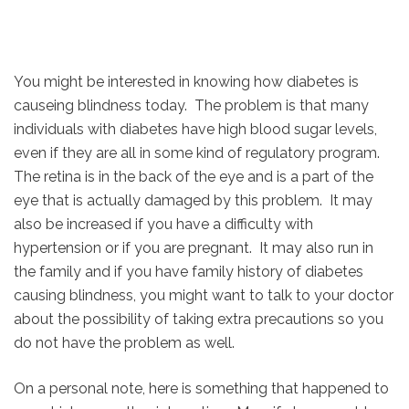
You might be interested in knowing how diabetes is
causeing blindness today. The problem is that many
individuals with diabetes have high blood sugar levels,
even if they are all in some kind of regulatory program.
The retina is in the back of the eye and is a part of the
eye that is actually damaged by this problem. It may
also be increased if you have a difficulty with
hypertension or if you are pregnant. It may also run in
the family and if you have family history of diabetes
causing blindness, you might want to talk to your doctor
about the possibility of taking extra precautions so you
do not have the problem as well.
On a personal note, here is something that happened to