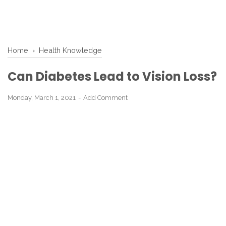
Home
›
Health Knowledge
Can Diabetes Lead to Vision Loss?
Monday, March 1, 2021
Add Comment