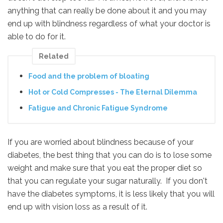
anything that can really be done about it and you may
end up with blindness regardless of what your doctor is
able to do for it.
Related
Food and the problem of bloating
Hot or Cold Compresses - The Eternal Dilemma
Fatigue and Chronic Fatigue Syndrome
If you are worried about blindness because of your
diabetes, the best thing that you can do is to lose some
weight and make sure that you eat the proper diet so
that you can regulate your sugar naturally. If you don't
have the diabetes symptoms, it is less likely that you will
end up with vision loss as a result of it.