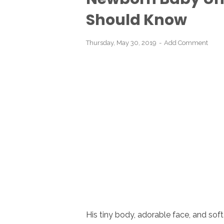
Should Know
Thursday, May 30, 2019
Add Comment
His tiny body, adorable face, and soft 