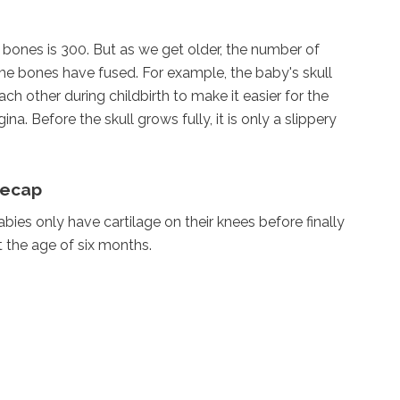
bones is 300. But as we get older, the number of
 bones have fused. For example, the baby's skull
ch other during childbirth to make it easier for the
a. Before the skull grows fully, it is only a slippery
eecap
bies only have cartilage on their knees before finally
 the age of six months.