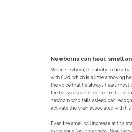
Newborns can hear, smell an
When newborn, the ability to hear babie
with fluid, which is a little annoying 
the voice that he always hears most c
the baby responds better to the sound
newborn who falls asleep can recogni
activate the brain associated with his 
Even the smell will increase at this s
experience farsightedness. New babies