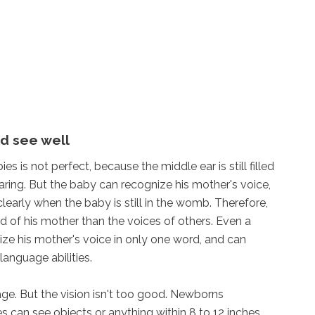
d see well
s is not perfect, because the middle ear is still filled
hearing. But the baby can recognize his mother's voice,
learly when the baby is still in the womb. Therefore,
 of his mother than the voices of others. Even a
ze his mother's voice in only one word, and can
language abilities.
tage. But the vision isn't too good. Newborns
 can see objects or anything within 8 to 12 inches