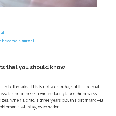
val
to become a parent
s that you should know
h birthmarks. This is not a disorder, but it is normal.
ssels under the skin widen during labor. Birthmarks
zes. When a child is three years old, this birthmark will
birthmarks will stay, even widen.