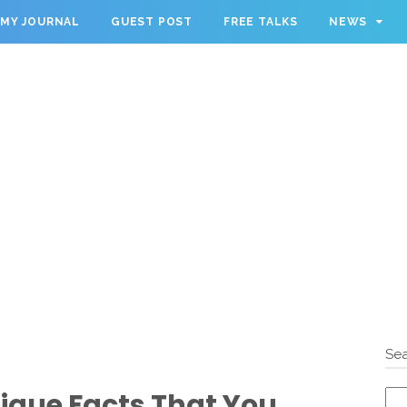
MY JOURNAL
GUEST POST
FREE TALKS
NEWS
Sea
que Facts That You