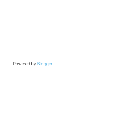
Powered by
Blogger
.