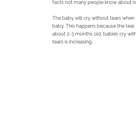
facts not many people know about n
The baby will cry without tears when h
baby. This happens because the tear 
about 2-3 months old, babies cry wit
tears is increasing.