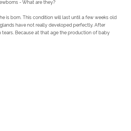
ewborns - What are they?
e is born. This condition will last until a few weeks old
glands have not really developed perfectly. After
h tears. Because at that age the production of baby