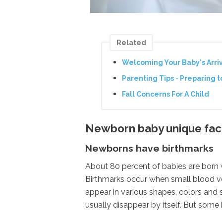
Related
Welcoming Your Baby's Arri
Parenting Tips - Preparing 
Fall Concerns For A Child
Newborn baby unique fact
Newborns have birthmarks
About 80 percent of babies are born wit
Birthmarks occur when small blood ve
appear in various shapes, colors and si
usually disappear by itself. But some 