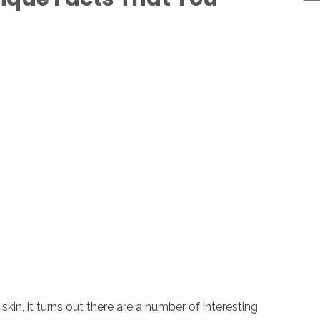
skin, it turns out there are a number of interesting