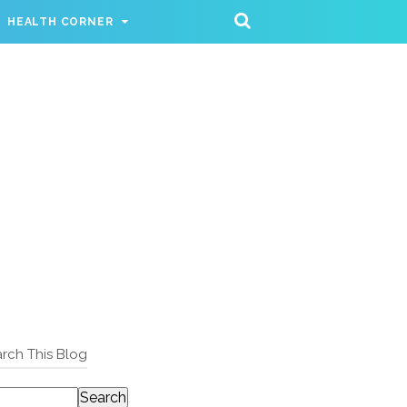
HEALTH CORNER
rch This Blog