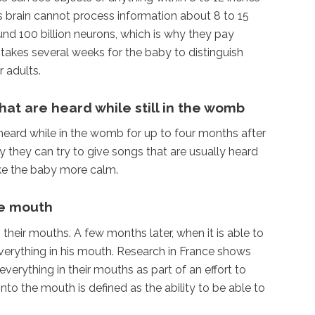
s brain cannot process information about 8 to 15
und 100 billion neurons, which is why they pay
 takes several weeks for the baby to distinguish
 adults.
at are heard while still in the womb
heard while in the womb for up to four months after
y they can try to give songs that are usually heard
ke the baby more calm.
he mouth
heir mouths. A few months later, when it is able to
verything in his mouth. Research in France shows
verything in their mouths as part of an effort to
to the mouth is defined as the ability to be able to