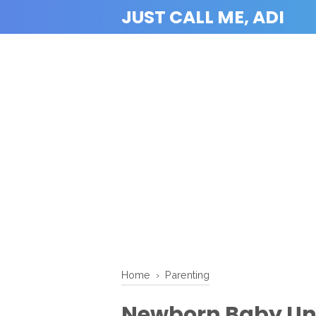
JUST CALL ME, ADI
Home
›
Parenting
Newborn Baby Uni