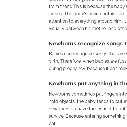
from them. This is because the baby'
inches. The baby's brain contains aro
attention to everything around him. It
visually between his mother and other
Newborns recognize songs th
Babies can recognize songs that are 
birth. Therefore, when babies are fuss
during pregnancy, because it can ma
Newborns put anything in t
Newborns sometimes put fingers into t
hold objects, the baby tends to put e
newborns do have the instinct to put e
survive. Because entering something in
eat.