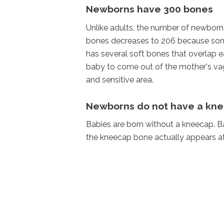
Newborns have 300 bones
Unlike adults, the number of newborn 
bones decreases to 206 because some
has several soft bones that overlap ea
baby to come out of the mother's vagin
and sensitive area.
Newborns do not have a kn
Babies are born without a kneecap. Ba
the kneecap bone actually appears at