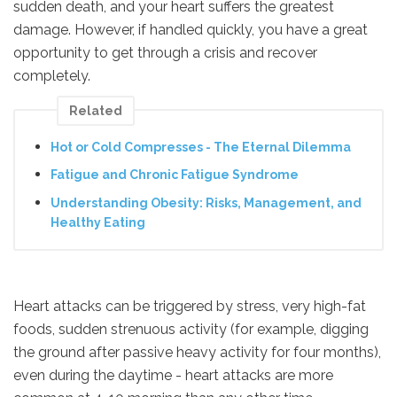
sudden death, and your heart suffers the greatest
damage. However, if handled quickly, you have a great
opportunity to get through a crisis and recover
completely.
Related
Hot or Cold Compresses - The Eternal Dilemma
Fatigue and Chronic Fatigue Syndrome
Understanding Obesity: Risks, Management, and
Healthy Eating
Heart attacks can be triggered by stress, very high-fat
foods, sudden strenuous activity (for example, digging
the ground after passive heavy activity for four months),
even during the daytime - heart attacks are more