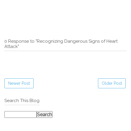
0 Response to "Recognizing Dangerous Signs of Heart
Attack"
Newer Post
Older Post
Search This Blog