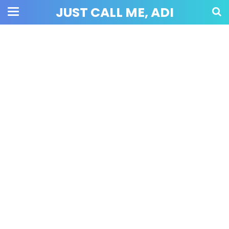
JUST CALL ME, ADI