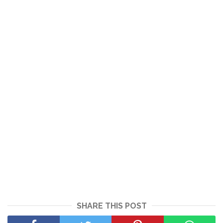
SHARE THIS POST