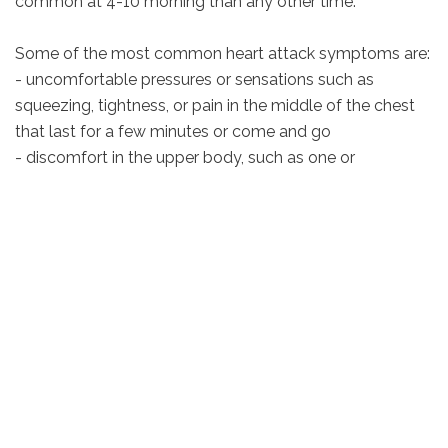
common at 4-10 morning than any other time.
Some of the most common heart attack symptoms are:
- uncomfortable pressures or sensations such as
squeezing, tightness, or pain in the middle of the chest
that last for a few minutes or come and go
- discomfort in the upper body, such as one or