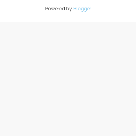
Powered by
Blogger
.