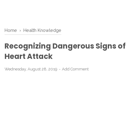
Home
›
Health Knowledge
Recognizing Dangerous Signs of
Heart Attack
Wednesday, August 28, 2019
Add Comment