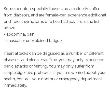
Some people, especially those who are elderly, suffer
from diabetes, and are female-can experience additional
or different symptoms of a heart attack. From the list
above.
- abdominal pain
- unusual or unexplained fatigue
Heart attacks can be disguised as a number of different
diseases, and vice versa. True, you may only experience
panic attacks or fainting. You may only suffer from
simple digestive problems. If you are worried about your
health, contact your doctor or emergency department
immediately.