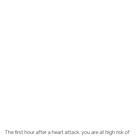
The first hour after a heart attack, you are at high risk of