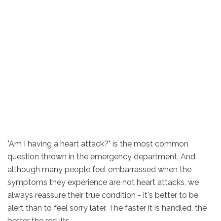
"Am I having a heart attack?" is the most common
question thrown in the emergency department. And,
although many people feel embarrassed when the
symptoms they experience are not heart attacks, we
always reassure their true condition - it's better to be
alert than to feel sorry later. The faster it is handled, the
better the results.