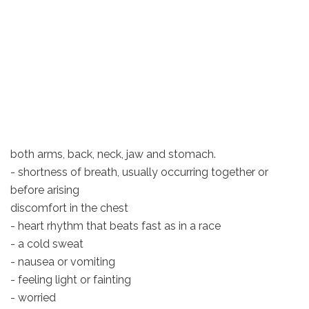
both arms, back, neck, jaw and stomach.
- shortness of breath, usually occurring together or
before arising
discomfort in the chest
- heart rhythm that beats fast as in a race
- a cold sweat
- nausea or vomiting
- feeling light or fainting
- worried