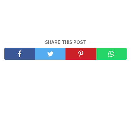
SHARE THIS POST