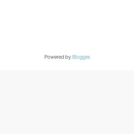
Powered by
Blogger
.