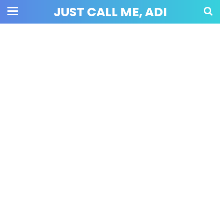
JUST CALL ME, ADI