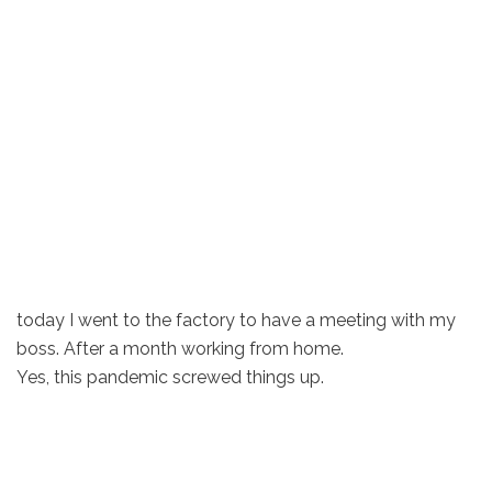
today I went to the factory to have a meeting with my
boss. After a month working from home.
Yes, this pandemic screwed things up.