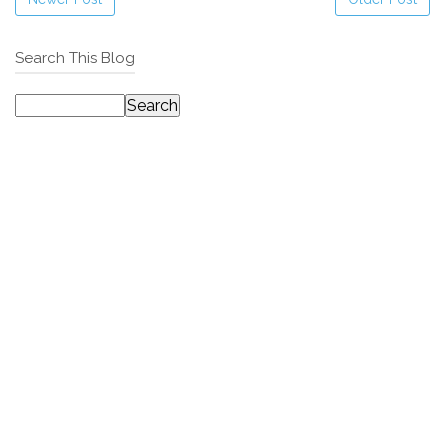
Search This Blog