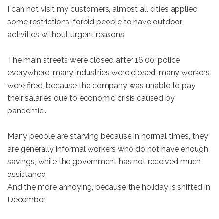
I can not visit my customers, almost all cities applied
some restrictions, forbid people to have outdoor
activities without urgent reasons.
The main streets were closed after 16.00, police
everywhere, many industries were closed, many workers
were fired, because the company was unable to pay
their salaries due to economic crisis caused by
pandemic..
Many people are starving because in normal times, they
are generally informal workers who do not have enough
savings, while the government has not received much
assistance.
And the more annoying, because the holiday is shifted in
December.