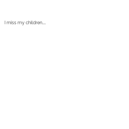
I miss my children....