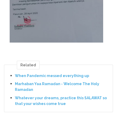
Related
When Pandemic messed everything up
Marhaban Yaa Ramadan - Welcome The Holy
Ramadan
Whatever your dreams, practice this SALAWAT so
that your wishes come true