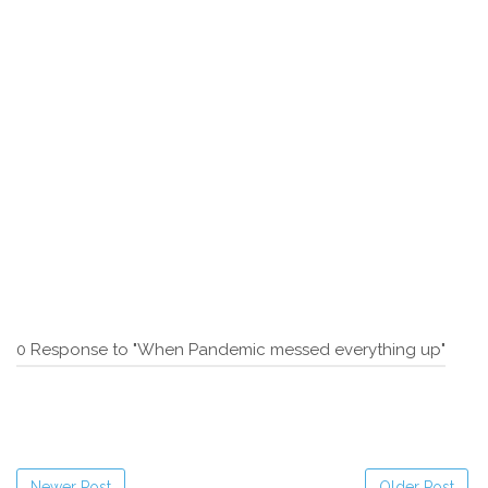
0 Response to "When Pandemic messed everything up"
Newer Post
Older Post