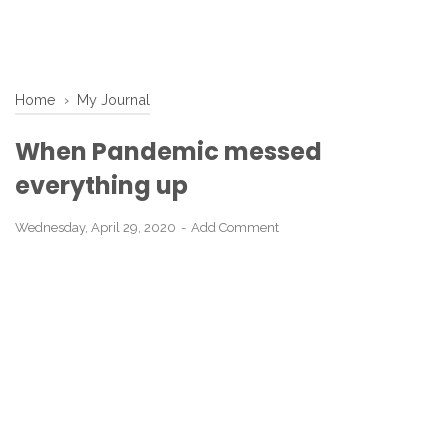
Home
›
My Journal
When Pandemic messed
everything up
Wednesday, April 29, 2020
Add Comment