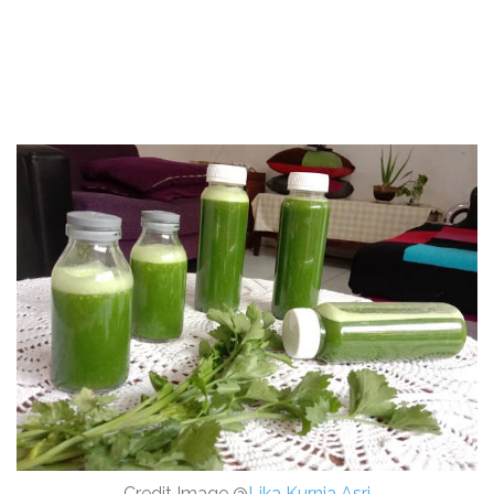
Credit Image @
Lika Kurnia Asri