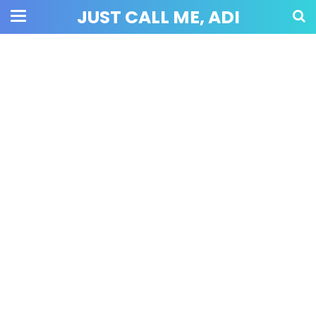
JUST CALL ME, ADI