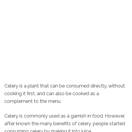
Celery is a plant that can be consumed directly, without
cooking it first, and can also be cooked as a
complement to the menu.
Celery is commonly used as a garnish in food. However,
after known the many benefits of celery, people started
consuming celery by making it into juice.