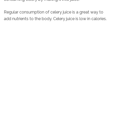
Regular consumption of celery juice is a great way to
add nutrients to the body. Celery juice is low in calories.