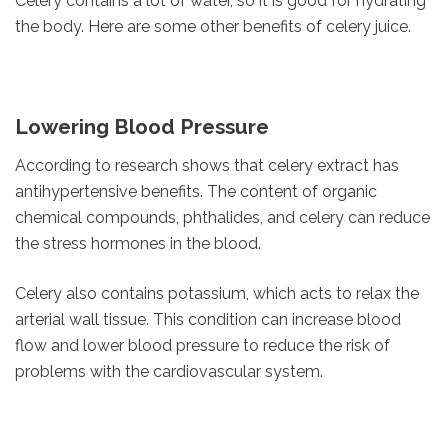
Celery contains a lot of water, so it is good for hydrating
the body. Here are some other benefits of celery juice.
Lowering Blood Pressure
According to research shows that celery extract has
antihypertensive benefits. The content of organic
chemical compounds, phthalides, and celery can reduce
the stress hormones in the blood.
Celery also contains potassium, which acts to relax the
arterial wall tissue. This condition can increase blood
flow and lower blood pressure to reduce the risk of
problems with the cardiovascular system.