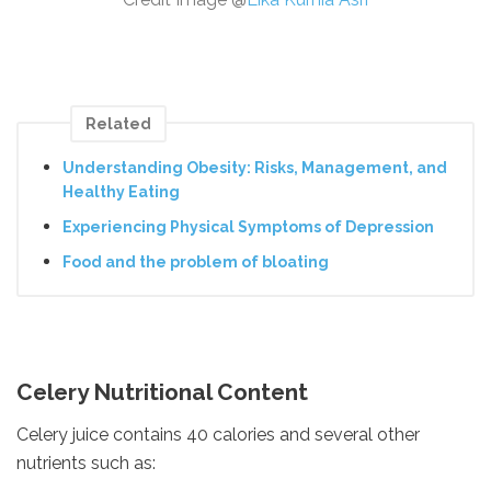
Related
Understanding Obesity: Risks, Management, and
Healthy Eating
Experiencing Physical Symptoms of Depression
Food and the problem of bloating
Celery Nutritional Content
Celery juice contains 40 calories and several other
nutrients such as: