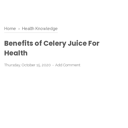
Home
›
Health Knowledge
Benefits of Celery Juice For
Health
Thursday, October 15, 2020
Add Comment