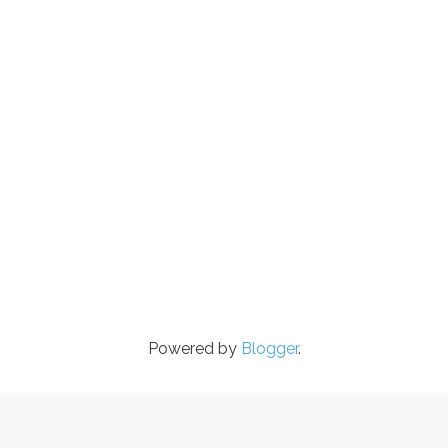
Powered by
Blogger
.