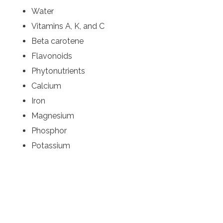
Water
Vitamins A, K, and C
Beta carotene
Flavonoids
Phytonutrients
Calcium
Iron
Magnesium
Phosphor
Potassium