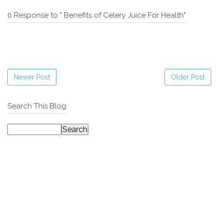
0 Response to " Benefits of Celery Juice For Health"
Newer Post
Older Post
Search This Blog