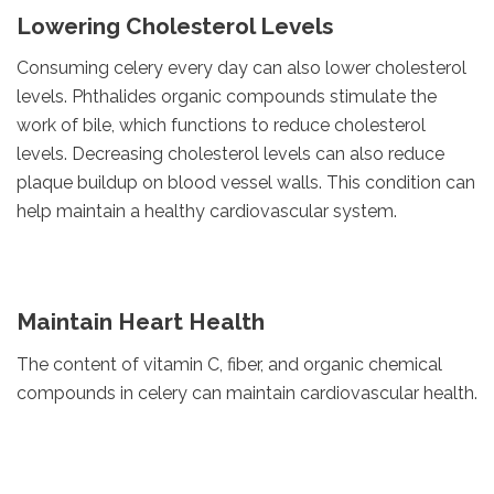
Lowering Cholesterol Levels
Consuming celery every day can also lower cholesterol
levels. Phthalides organic compounds stimulate the
work of bile, which functions to reduce cholesterol
levels. Decreasing cholesterol levels can also reduce
plaque buildup on blood vessel walls. This condition can
help maintain a healthy cardiovascular system.
Maintain Heart Health
The content of vitamin C, fiber, and organic chemical
compounds in celery can maintain cardiovascular health.