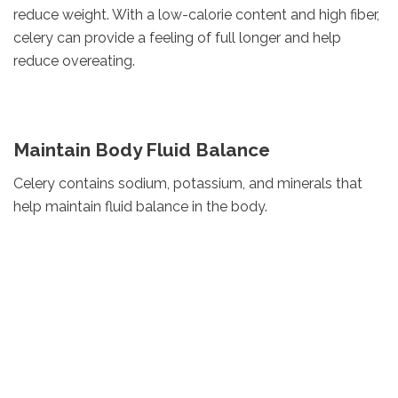
reduce weight. With a low-calorie content and high fiber,
celery can provide a feeling of full longer and help
reduce overeating.
Maintain Body Fluid Balance
Celery contains sodium, potassium, and minerals that
help maintain fluid balance in the body.