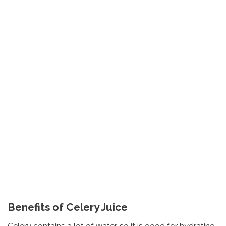
Benefits of Celery Juice