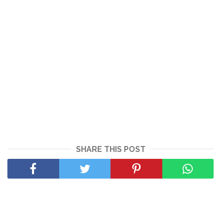
SHARE THIS POST