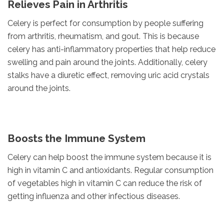
Relieves Pain in Arthritis
Celery is perfect for consumption by people suffering
from arthritis, rheumatism, and gout. This is because
celery has anti-inflammatory properties that help reduce
swelling and pain around the joints. Additionally, celery
stalks have a diuretic effect, removing uric acid crystals
around the joints.
Boosts the Immune System
Celery can help boost the immune system because it is
high in vitamin C and antioxidants. Regular consumption
of vegetables high in vitamin C can reduce the risk of
getting influenza and other infectious diseases.