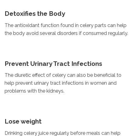
Detoxifies the Body
The antioxidant function found in celery parts can help
the body avoid several disorders if consumed regularly.
Prevent Urinary Tract Infections
The diuretic effect of celery can also be beneficial to
help prevent urinary tract infections in women and
problems with the kidneys.
Lose weight
Drinking celery juice regularly before meals can help