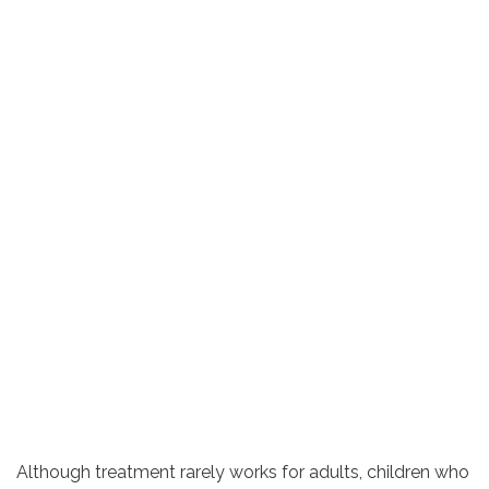
Although treatment rarely works for adults, children who