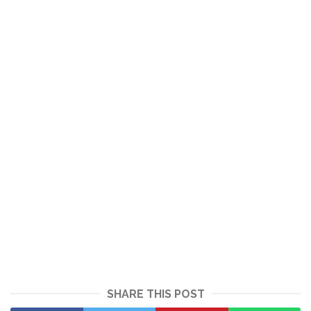
SHARE THIS POST