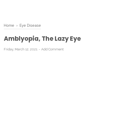
Home
›
Eye Disease
Amblyopia, The Lazy Eye
Friday, March 12, 2021
Add Comment