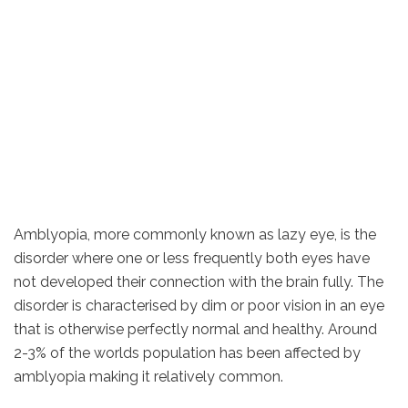
Amblyopia, more commonly known as lazy eye, is the
disorder where one or less frequently both eyes have
not developed their connection with the brain fully. The
disorder is characterised by dim or poor vision in an eye
that is otherwise perfectly normal and healthy. Around
2-3% of the worlds population has been affected by
amblyopia making it relatively common.