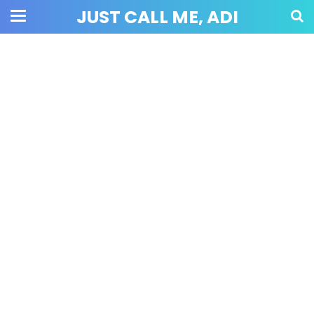
JUST CALL ME, ADI