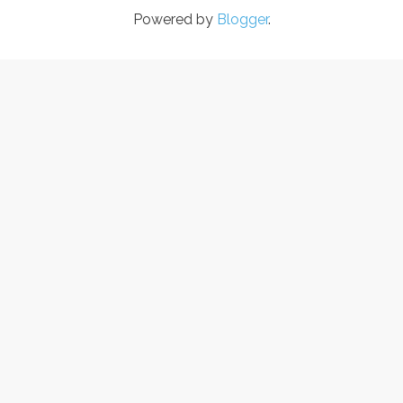
Powered by
Blogger
.