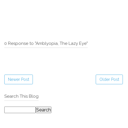
0 Response to "Amblyopia, The Lazy Eye"
Newer Post
Older Post
Search This Blog