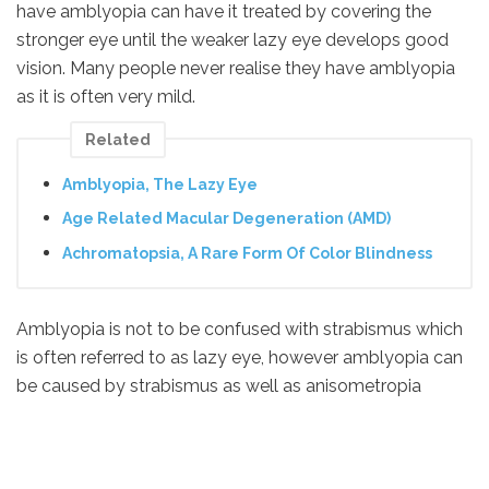
have amblyopia can have it treated by covering the
stronger eye until the weaker lazy eye develops good
vision. Many people never realise they have amblyopia
as it is often very mild.
Related
Amblyopia, The Lazy Eye
Age Related Macular Degeneration (AMD)
Achromatopsia, A Rare Form Of Color Blindness
Amblyopia is not to be confused with strabismus which
is often referred to as lazy eye, however amblyopia can
be caused by strabismus as well as anisometropia