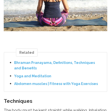
Related
Bhraman Pranayama, Definitions, Techniques
and Benefits
Yoga and Meditation
Abdomen muscles | Fitness with Yoga Exercises
Techniques
The body must be kept straight while walking. Inhalation