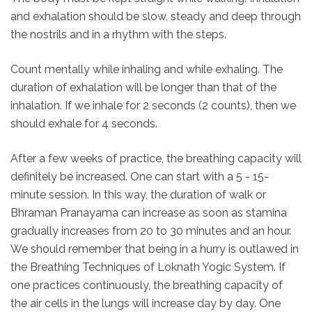
and exhalation should be slow, steady and deep through
the nostrils and in a rhythm with the steps.
Count mentally while inhaling and while exhaling. The
duration of exhalation will be longer than that of the
inhalation. If we inhale for 2 seconds (2 counts), then we
should exhale for 4 seconds.
After a few weeks of practice, the breathing capacity will
definitely be increased. One can start with a 5 - 15-
minute session. In this way, the duration of walk or
Bhraman Pranayama can increase as soon as stamina
gradually increases from 20 to 30 minutes and an hour.
We should remember that being in a hurry is outlawed in
the Breathing Techniques of Loknath Yogic System. If
one practices continuously, the breathing capacity of
the air cells in the lungs will increase day by day. One