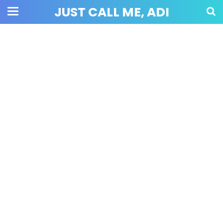
JUST CALL ME, ADI