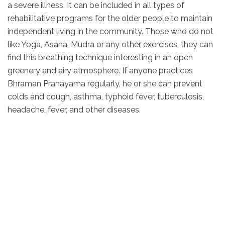
a severe illness. It can be included in all types of
rehabilitative programs for the older people to maintain
independent living in the community. Those who do not
like Yoga, Asana, Mudra or any other exercises, they can
find this breathing technique interesting in an open
greenery and airy atmosphere. If anyone practices
Bhraman Pranayama regularly, he or she can prevent
colds and cough, asthma, typhoid fever, tuberculosis,
headache, fever, and other diseases.