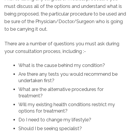
must discuss all of the options and understand what is
being proposed, the particular procedure to be used and
be sure of the Physician/Doctor/Surgeon who is going
to be carrying it out.
There are a number of questions you must ask during
your consultation process, including :-
What is the cause behind my condition?
Are there any tests you would recommend be
undertaken first?
What are the alternative procedures for
treatment?
Will my existing health conditions restrict my
options for treatment?
Do I need to change my lifestyle?
Should I be seeing specialist?