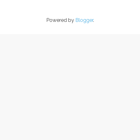
Powered by
Blogger
.