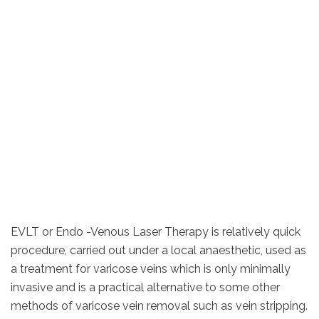
EVLT or Endo -Venous Laser Therapy is relatively quick
procedure, carried out under a local anaesthetic, used as
a treatment for varicose veins which is only minimally
invasive and is a practical alternative to some other
methods of varicose vein removal such as vein stripping.