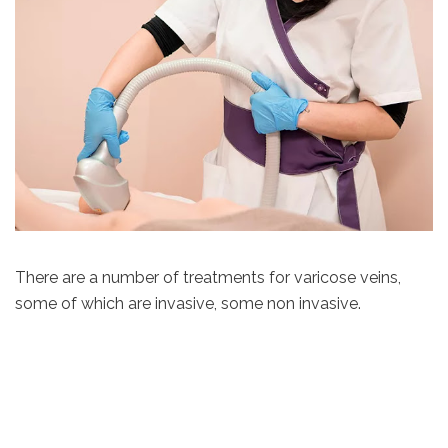
There are a number of treatments for varicose veins,
some of which are invasive, some non invasive.