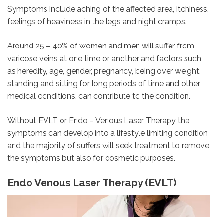
Symptoms include aching of the affected area, itchiness,
feelings of heaviness in the legs and night cramps.
Around 25 – 40% of women and men will suffer from
varicose veins at one time or another and factors such
as heredity, age, gender, pregnancy, being over weight,
standing and sitting for long periods of time and other
medical conditions, can contribute to the condition.
Without EVLT or Endo – Venous Laser Therapy the
symptoms can develop into a lifestyle limiting condition
and the majority of suffers will seek treatment to remove
the symptoms but also for cosmetic purposes.
Endo Venous Laser Therapy (EVLT)