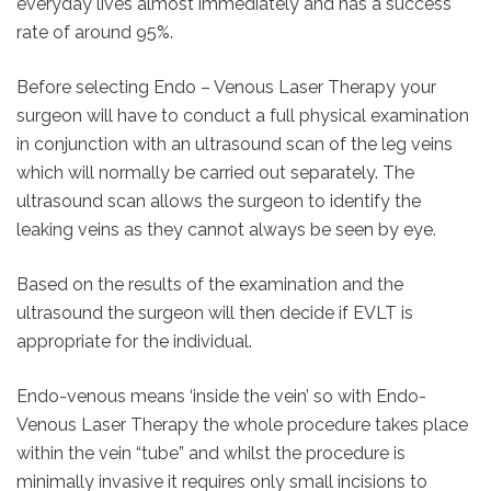
everyday lives almost immediately and has a success
rate of around 95%.
Before selecting Endo – Venous Laser Therapy your
surgeon will have to conduct a full physical examination
in conjunction with an ultrasound scan of the leg veins
which will normally be carried out separately. The
ultrasound scan allows the surgeon to identify the
leaking veins as they cannot always be seen by eye.
Based on the results of the examination and the
ultrasound the surgeon will then decide if EVLT is
appropriate for the individual.
Endo-venous means ‘inside the vein’ so with Endo-
Venous Laser Therapy the whole procedure takes place
within the vein “tube” and whilst the procedure is
minimally invasive it requires only small incisions to