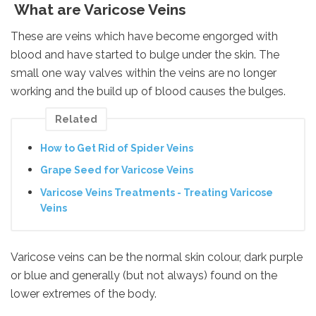
What are Varicose Veins
These are veins which have become engorged with
blood and have started to bulge under the skin. The
small one way valves within the veins are no longer
working and the build up of blood causes the bulges.
Related
How to Get Rid of Spider Veins
Grape Seed for Varicose Veins
Varicose Veins Treatments - Treating Varicose
Veins
Varicose veins can be the normal skin colour, dark purple
or blue and generally (but not always) found on the
lower extremes of the body.