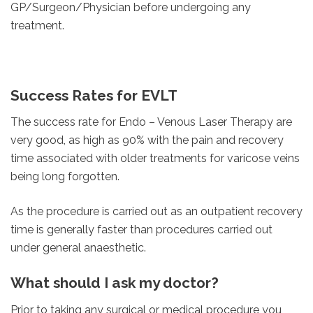
GP/Surgeon/Physician before undergoing any
treatment.
Success Rates for EVLT
The success rate for Endo – Venous Laser Therapy are
very good, as high as 90% with the pain and recovery
time associated with older treatments for varicose veins
being long forgotten.
As the procedure is carried out as an outpatient recovery
time is generally faster than procedures carried out
under general anaesthetic.
What should I ask my doctor?
Prior to taking any surgical or medical procedure you