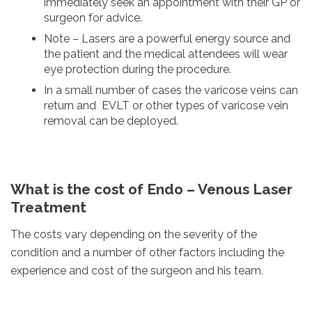
immediately seek an appointment with their GP or
surgeon for advice.
Note – Lasers are a powerful energy source and
the patient and the medical attendees will wear
eye protection during the procedure.
In a small number of cases the varicose veins can
return and EVLT or other types of varicose vein
removal can be deployed.
What is the cost of Endo – Venous Laser
Treatment
The costs vary depending on the severity of the
condition and a number of other factors including the
experience and cost of the surgeon and his team.