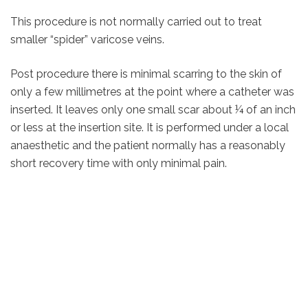
This procedure is not normally carried out to treat
smaller “spider” varicose veins.
Post procedure there is minimal scarring to the skin of
only a few millimetres at the point where a catheter was
inserted. It leaves only one small scar about ¼ of an inch
or less at the insertion site. It is performed under a local
anaesthetic and the patient normally has a reasonably
short recovery time with only minimal pain.