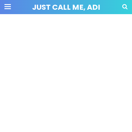
JUST CALL ME, ADI