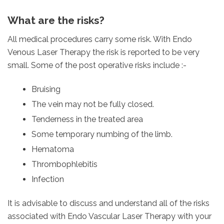
What are the risks?
All medical procedures carry some risk. With Endo
Venous Laser Therapy the risk is reported to be very
small. Some of the post operative risks include :-
Bruising
The vein may not be fully closed.
Tenderness in the treated area
Some temporary numbing of the limb.
Hematoma
Thrombophlebitis
Infection
It is advisable to discuss and understand all of the risks
associated with Endo Vascular Laser Therapy with your