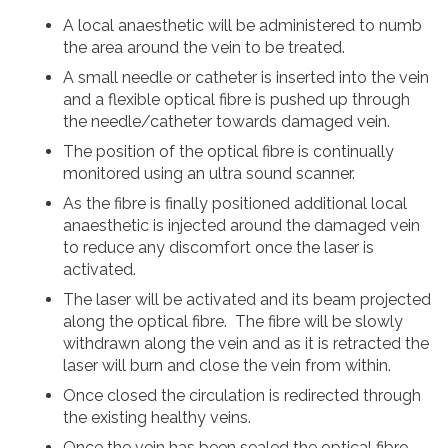
A local anaesthetic will be administered to numb
the area around the vein to be treated.
A small needle or catheter is inserted into the vein
and a flexible optical fibre is pushed up through
the needle/catheter towards damaged vein.
The position of the optical fibre is continually
monitored using an ultra sound scanner.
As the fibre is finally positioned additional local
anaesthetic is injected around the damaged vein
to reduce any discomfort once the laser is
activated.
The laser will be activated and its beam projected
along the optical fibre. The fibre will be slowly
withdrawn along the vein and as it is retracted the
laser will burn and close the vein from within.
Once closed the circulation is redirected through
the existing healthy veins.
Once the vein has been sealed the optical fibre