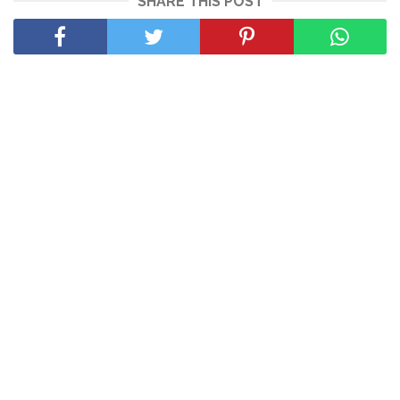
SHARE THIS POST