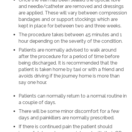
and needle/catheter are removed and dressings
are applied. These will vary between compression
bandages and or support stockings which are
kept in place for between two and three weeks.
The procedure takes between 45 minutes and 1
hour depending on the severity of the condition.
Patients are normally advised to walk around
after the procedure for a period of time before
being discharged. It is recommended that the
patient is taken home by taxi or with a friend and
avoids driving if the journey home is more than
say one hour.
Patients can normally return to a normal routine in
a couple of days.
There will be some minor discomfort for a few
days and painkillers are normally prescribed.
If there is continued pain the patient should