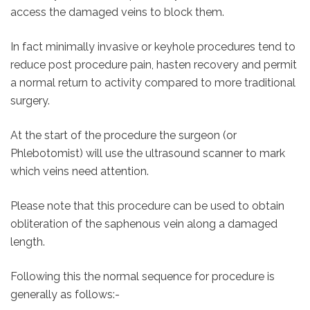
access the damaged veins to block them.
In fact minimally invasive or keyhole procedures tend to
reduce post procedure pain, hasten recovery and permit
a normal return to activity compared to more traditional
surgery.
At the start of the procedure the surgeon (or
Phlebotomist) will use the ultrasound scanner to mark
which veins need attention.
Please note that this procedure can be used to obtain
obliteration of the saphenous vein along a damaged
length.
Following this the normal sequence for procedure is
generally as follows:-