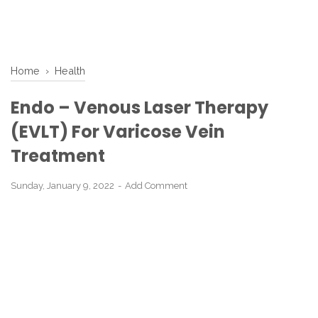
Home
›
Health
Endo – Venous Laser Therapy
(EVLT) For Varicose Vein
Treatment
Sunday, January 9, 2022
Add Comment