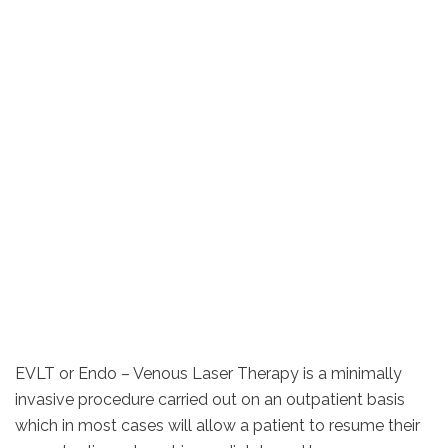
EVLT or Endo – Venous Laser Therapy is a minimally
invasive procedure carried out on an outpatient basis
which in most cases will allow a patient to resume their