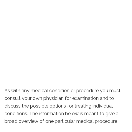
As with any medical condition or procedure you must
consult your own physician for examination and to
discuss the possible options for treating individual
conditions. The information below is meant to give a
broad overview of one particular medical procedure