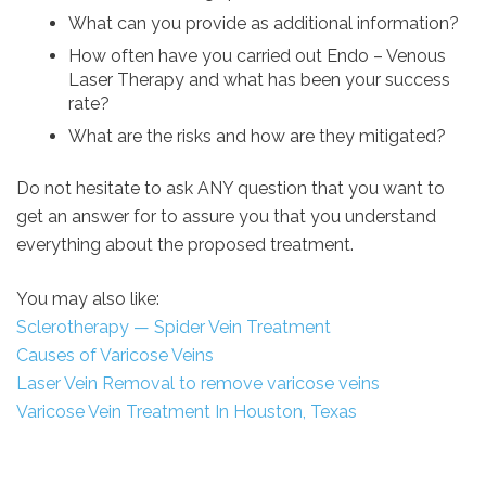
What can you provide as additional information?
How often have you carried out Endo – Venous
Laser Therapy and what has been your success
rate?
What are the risks and how are they mitigated?
Do not hesitate to ask ANY question that you want to
get an answer for to assure you that you understand
everything about the proposed treatment.
You may also like:
Sclerotherapy — Spider Vein Treatment
Causes of Varicose Veins
Laser Vein Removal to remove varicose veins
Varicose Vein Treatment In Houston, Texas