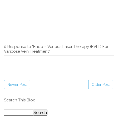
0 Response to "Endo – Venous Laser Therapy (EVLT) For
Varicose Vein Treatment"
Newer Post
Older Post
Search This Blog