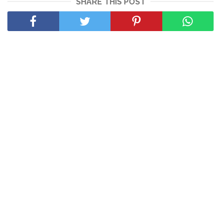
SHARE THIS POST