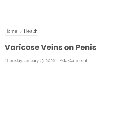
Home
›
Health
Varicose Veins on Penis
Thursday, January 13, 2022
Add Comment