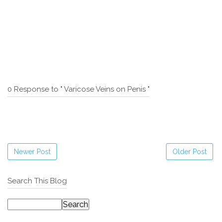
0 Response to " Varicose Veins on Penis "
Newer Post
Older Post
Search This Blog