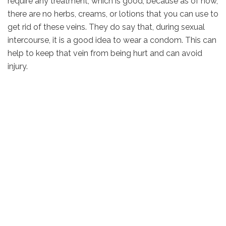
require any treatment, which is good, because as of now,
there are no herbs, creams, or lotions that you can use to
get rid of these veins. They do say that, during sexual
intercourse, it is a good idea to wear a condom. This can
help to keep that vein from being hurt and can avoid
injury.