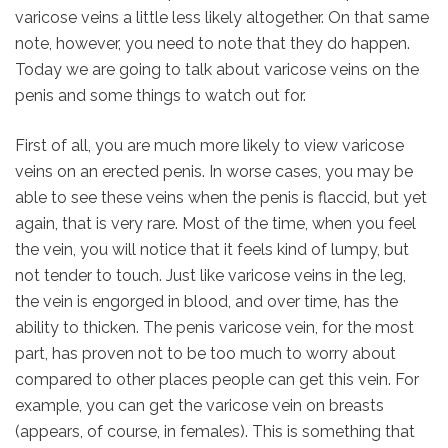
varicose veins a little less likely altogether. On that same
note, however, you need to note that they do happen.
Today we are going to talk about varicose veins on the
penis and some things to watch out for.
First of all, you are much more likely to view varicose
veins on an erected penis. In worse cases, you may be
able to see these veins when the penis is flaccid, but yet
again, that is very rare. Most of the time, when you feel
the vein, you will notice that it feels kind of lumpy, but
not tender to touch. Just like varicose veins in the leg,
the vein is engorged in blood, and over time, has the
ability to thicken. The penis varicose vein, for the most
part, has proven not to be too much to worry about
compared to other places people can get this vein. For
example, you can get the varicose vein on breasts
(appears, of course, in females). This is something that