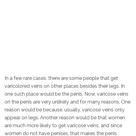
In a few rare cases, there are some people that get
varicolored veins on other places besides their legs. In
one such place would be the penis. Now, varicose veins
on the penis are very unlikely and for many reasons. One
reason would be because, usually, varicose veins only
appear on legs. Another reason would be that women
are much more likely to get varicose veins, and since
women do not have penises, that makes the penis