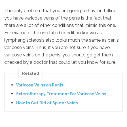
The only problem that you are going to have in telling if
you have varicose veins of the penis is the fact that
there are a lot of other conditions that mimic this one.
For example, the unrelated condition known as
lymphangisclerosis also looks much the same as penis
varicose veins. Thus, if you are not sure if you have
varicose veins on the penis, you should go get them
checked by a doctor that could let you know for sure.
Related
Varicose Veins on Penis
Sclerotherapy Treatment For Varicose Veins
How to Get Rid of Spider Veins