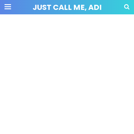
JUST CALL ME, ADI