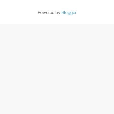
Powered by
Blogger
.