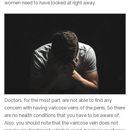
women need to have looked at right away.
Doctors, for the most part, are not able to find any
concern with having varicose veins of the penis. So there
are no health conditions that you have to be aware of.
Also, you should note that the varicose vein does not