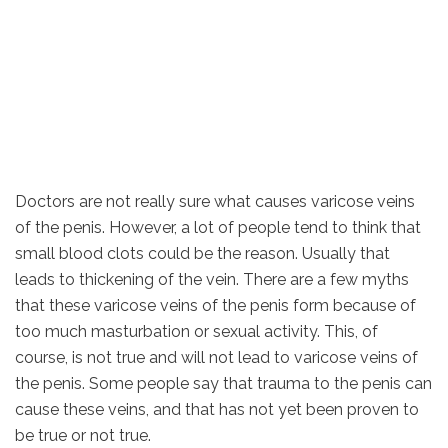
Doctors are not really sure what causes varicose veins
of the penis. However, a lot of people tend to think that
small blood clots could be the reason. Usually that
leads to thickening of the vein. There are a few myths
that these varicose veins of the penis form because of
too much masturbation or sexual activity. This, of
course, is not true and will not lead to varicose veins of
the penis. Some people say that trauma to the penis can
cause these veins, and that has not yet been proven to
be true or not true.