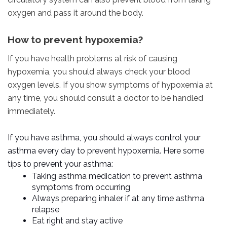
oxygen and pass it around the body.
How to prevent hypoxemia?
If you have health problems at risk of causing
hypoxemia, you should always check your blood
oxygen levels. If you show symptoms of hypoxemia at
any time, you should consult a doctor to be handled
immediately.
If you have asthma, you should always control your
asthma every day to prevent hypoxemia. Here some
tips to prevent your asthma:
Taking asthma medication to prevent asthma
symptoms from occurring
Always preparing inhaler if at any time asthma
relapse
Eat right and stay active