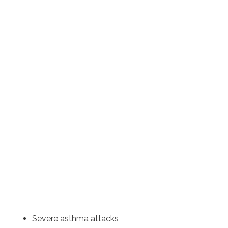
Severe asthma attacks