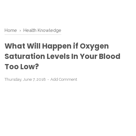
Home
›
Health Knowledge
What Will Happen if Oxygen
Saturation Levels In Your Blood
Too Low?
Thursday, June 7, 2018
Add Comment