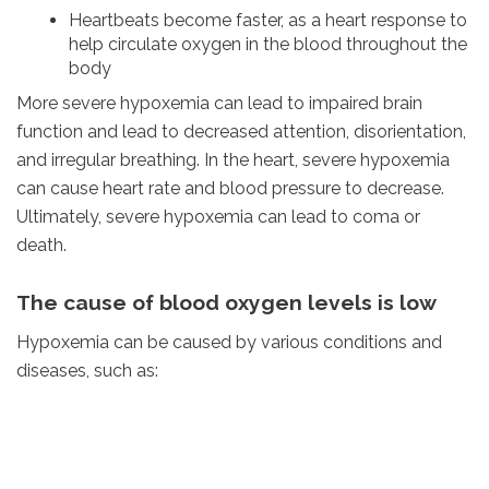
Heartbeats become faster, as a heart response to
help circulate oxygen in the blood throughout the
body
More severe hypoxemia can lead to impaired brain
function and lead to decreased attention, disorientation,
and irregular breathing. In the heart, severe hypoxemia
can cause heart rate and blood pressure to decrease.
Ultimately, severe hypoxemia can lead to coma or
death.
The cause of blood oxygen levels is low
Hypoxemia can be caused by various conditions and
diseases, such as: