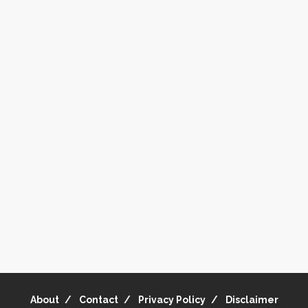
About
Contact
Privacy Policy
Disclaimer