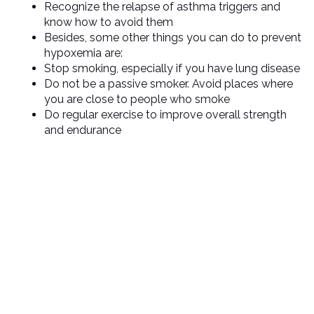
Recognize the relapse of asthma triggers and
know how to avoid them
Besides, some other things you can do to prevent
hypoxemia are:
Stop smoking, especially if you have lung disease
Do not be a passive smoker. Avoid places where
you are close to people who smoke
Do regular exercise to improve overall strength
and endurance