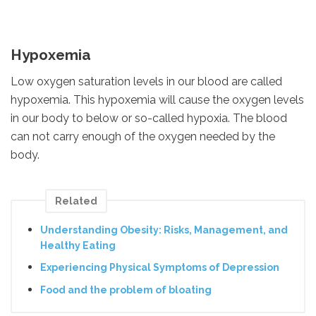
Hypoxemia
Low oxygen saturation levels in our blood are called
hypoxemia. This hypoxemia will cause the oxygen levels
in our body to below or so-called hypoxia. The blood
can not carry enough of the oxygen needed by the
body.
Related
Understanding Obesity: Risks, Management, and
Healthy Eating
Experiencing Physical Symptoms of Depression
Food and the problem of bloating