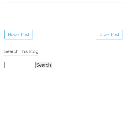
Newer Post
Older Post
Search This Blog