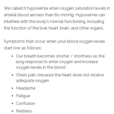
We called it hypoxemia when oxygen saturation levels in
arterial blood are less than 80 mmHg. Hypoxemia can
interfere with the body's normal functioning, including
the function of the liver, heart, brain, and other organs.
Symptoms that occur when your blood oxygen levels
start low as follows:
Our breath becomes shorter / shortness as the
lung response to enter oxygen and increase
oxygen levels in the blood
Chest pain, because the heart does not receive
adequate oxygen
Headache
Fatigue
Confusion
Restless