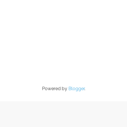
Powered by
Blogger
.