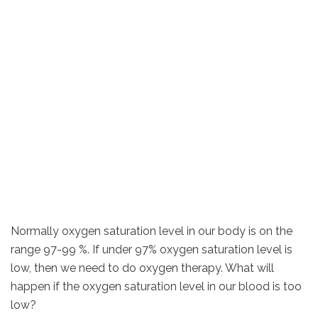
Normally oxygen saturation level in our body is on the
range 97-99 %. If under 97% oxygen saturation level is
low, then we need to do oxygen therapy. What will
happen if the oxygen saturation level in our blood is too
low?