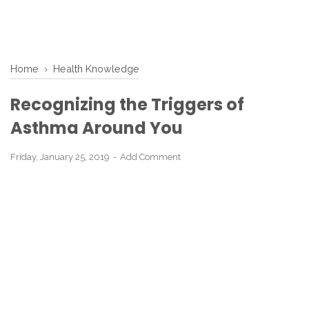
Home
›
Health Knowledge
Recognizing the Triggers of
Asthma Around You
Friday, January 25, 2019
Add Comment