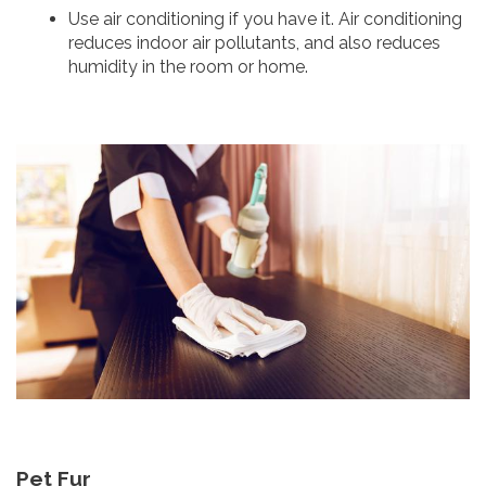
Use air conditioning if you have it. Air conditioning
reduces indoor air pollutants, and also reduces
humidity in the room or home.
Pet Fur