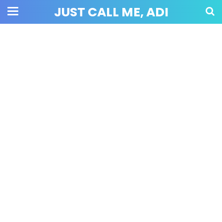
JUST CALL ME, ADI