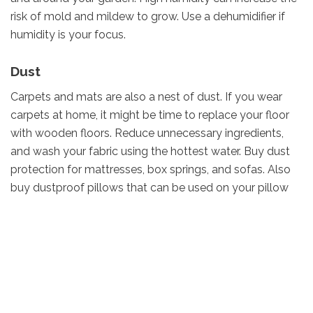
risk of mold and mildew to grow. Use a dehumidifier if
humidity is your focus.
Dust
Carpets and mats are also a nest of dust. If you wear
carpets at home, it might be time to replace your floor
with wooden floors. Reduce unnecessary ingredients,
and wash your fabric using the hottest water. Buy dust
protection for mattresses, box springs, and sofas. Also
buy dustproof pillows that can be used on your pillow