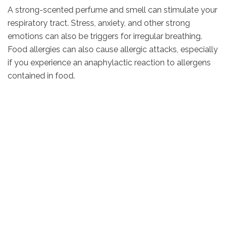
A strong-scented perfume and smell can stimulate your
respiratory tract. Stress, anxiety, and other strong
emotions can also be triggers for irregular breathing.
Food allergies can also cause allergic attacks, especially
if you experience an anaphylactic reaction to allergens
contained in food.