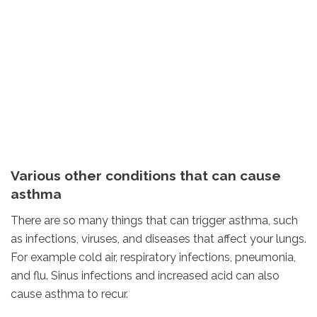
Various other conditions that can cause
asthma
There are so many things that can trigger asthma, such
as infections, viruses, and diseases that affect your lungs.
For example cold air, respiratory infections, pneumonia,
and flu. Sinus infections and increased acid can also
cause asthma to recur.