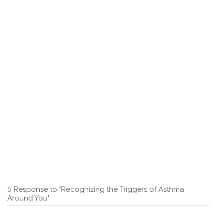
0 Response to "Recognizing the Triggers of Asthma
Around You"