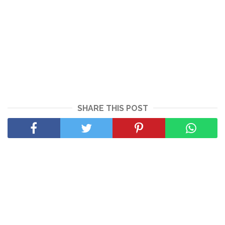
SHARE THIS POST