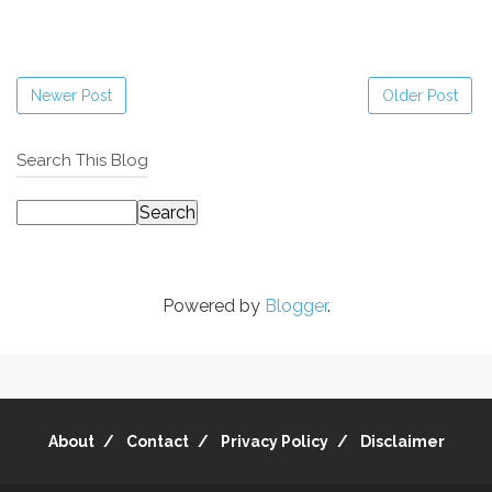
Newer Post
Older Post
Search This Blog
Powered by
Blogger
.
About
Contact
Privacy Policy
Disclaimer