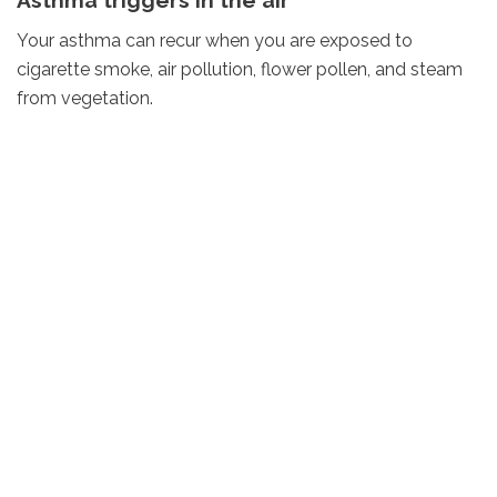
Your asthma can recur when you are exposed to
cigarette smoke, air pollution, flower pollen, and steam
from vegetation.