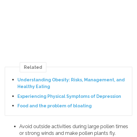
Related
Understanding Obesity: Risks, Management, and
Healthy Eating
Experiencing Physical Symptoms of Depression
Food and the problem of bloating
Avoid outside activities during large pollen times
or strong winds and make pollen plants fly.