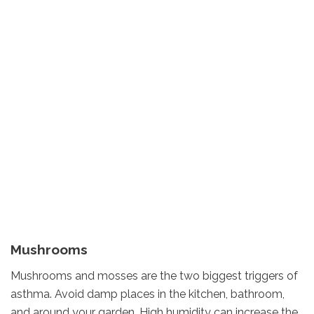
Mushrooms
Mushrooms and mosses are the two biggest triggers of
asthma. Avoid damp places in the kitchen, bathroom,
and around your garden. High humidity can increase the