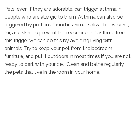
Pets, even if they are adorable, can trigger asthma in
people who are allergic to them. Asthma can also be
triggered by proteins found in animal saliva, feces, urine,
fur, and skin. To prevent the recurrence of asthma from
this trigger we can do this by avoiding living with
animals. Try to keep your pet from the bedroom,
furniture, and put it outdoors in most times if you are not
ready to part with your pet, Clean and bathe regularly
the pets that live in the room in your home.