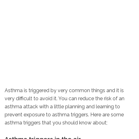
Asthma is triggered by very common things and it is
very difficult to avoid it. You can reduce the risk of an
asthma attack with a little planning and learning to
prevent exposure to asthma triggers. Here are some
asthma triggers that you should know about;
Asthma triggers in the air