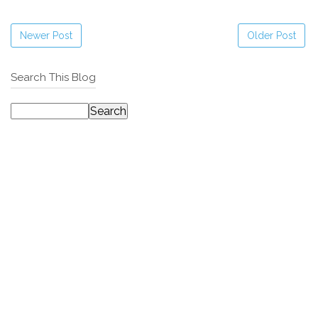
Newer Post
Older Post
Search This Blog