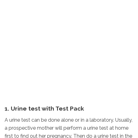
1. Urine test with Test Pack
A urine test can be done alone or in a laboratory. Usually,
a prospective mother will perform a urine test at home
first to find out her pregnancy. Then do a urine test in the