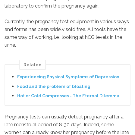
laboratory to confirm the pregnancy again.
Currently, the pregnancy test equipment in various ways
and forms has been widely sold free. All tools have the
same way of working, i.e., looking at hCG levels in the
urine.
Related
Experiencing Physical Symptoms of Depression
Food and the problem of bloating
Hot or Cold Compresses - The Eternal Dilemma
Pregnancy tests can usually detect pregnancy after a
late menstrual period of 8-30 days. Indeed, some
women can already know her pregnancy before the late