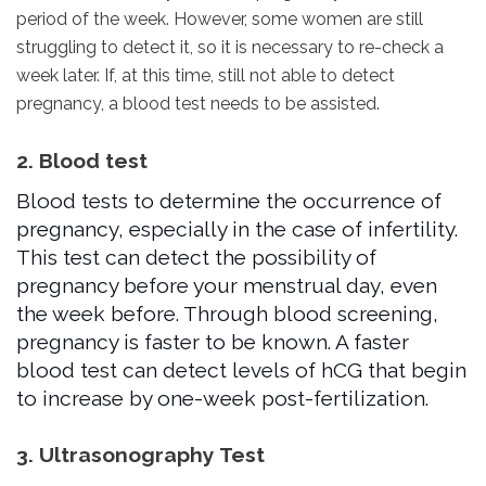
period of the week. However, some women are still
struggling to detect it, so it is necessary to re-check a
week later. If, at this time, still not able to detect
pregnancy, a blood test needs to be assisted.
2. Blood test
Blood tests to determine the occurrence of
pregnancy, especially in the case of infertility.
This test can detect the possibility of
pregnancy before your menstrual day, even
the week before. Through blood screening,
pregnancy is faster to be known. A faster
blood test can detect levels of hCG that begin
to increase by one-week post-fertilization.
3. Ultrasonography Test