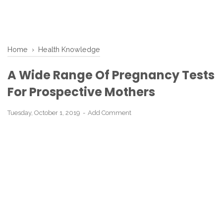
Home
›
Health Knowledge
A Wide Range Of Pregnancy Tests
For Prospective Mothers
Tuesday, October 1, 2019
Add Comment