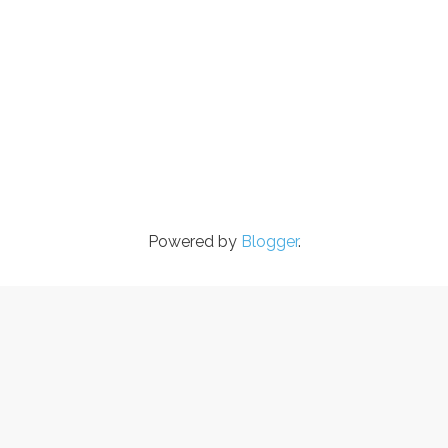
Powered by
Blogger
.