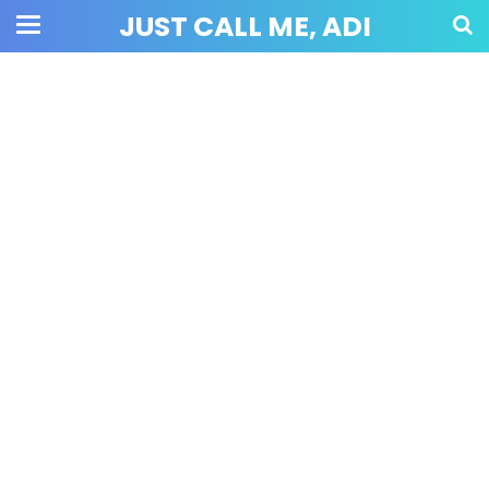
JUST CALL ME, ADI