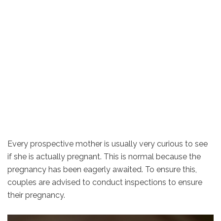
Every prospective mother is usually very curious to see
if she is actually pregnant. This is normal because the
pregnancy has been eagerly awaited. To ensure this,
couples are advised to conduct inspections to ensure
their pregnancy.