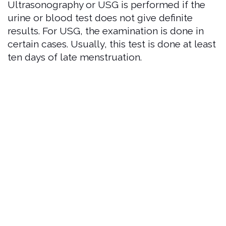
Ultrasonography or USG is performed if the
urine or blood test does not give definite
results. For USG, the examination is done in
certain cases. Usually, this test is done at least
ten days of late menstruation.