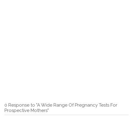
0 Response to "A Wide Range Of Pregnancy Tests For
Prospective Mothers"