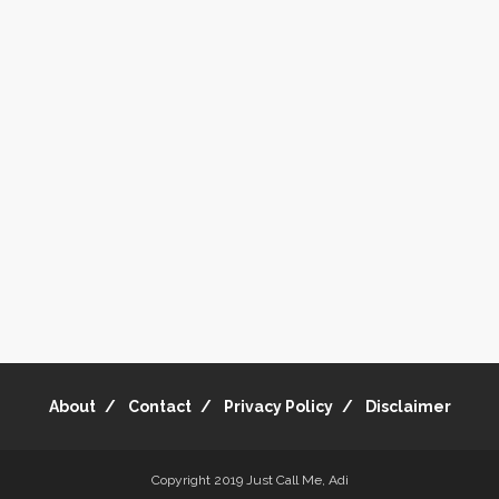
About
Contact
Privacy Policy
Disclaimer
Copyright 2019
Just Call Me, Adi