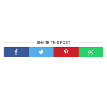
SHARE THIS POST