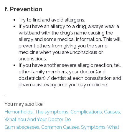
f. Prevention
Try to find and avoid allergens.
If you have an allergy to a drug, always wear a
wristband with the drug's name causing the
allergy and some medical information. This will
prevent others from giving you the same
medicine when you are unconscious or
unconscious.
If you have another severe allergic reaction, tell
other family members, your doctor (and
obstetrician) / dentist at each consultation and
pharmacist every time you buy medicine.
.
You may also like:
Hemorrhoids, The symptoms, Complications, Causes,
What You And Your Doctor Do
Gum abscesses, Common Causes, Symptoms, What