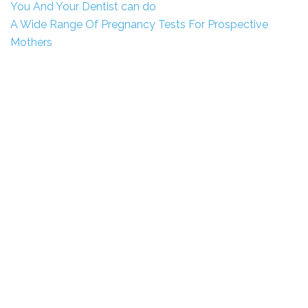
You And Your Dentist can do
A Wide Range Of Pregnancy Tests For Prospective
Mothers