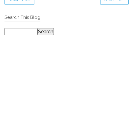
Search This Blog