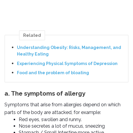
Related
Understanding Obesity: Risks, Management, and
Healthy Eating
Experiencing Physical Symptoms of Depression
Food and the problem of bloating
a. The symptoms of allergy
Symptoms that arise from allergies depend on which
parts of the body are attacked, for example:
Red eyes, swollen and runny.
Nose secretes a lot of mucus, sneezing
Stomach / Small Intestine more active