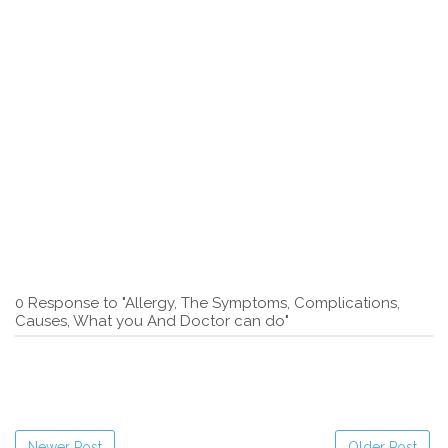
0 Response to "Allergy, The Symptoms, Complications,
Causes, What you And Doctor can do"
Newer Post
Older Post