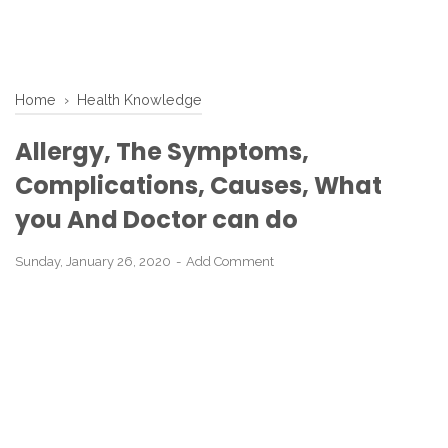
Home
›
Health Knowledge
Allergy, The Symptoms,
Complications, Causes, What
you And Doctor can do
Sunday, January 26, 2020
Add Comment