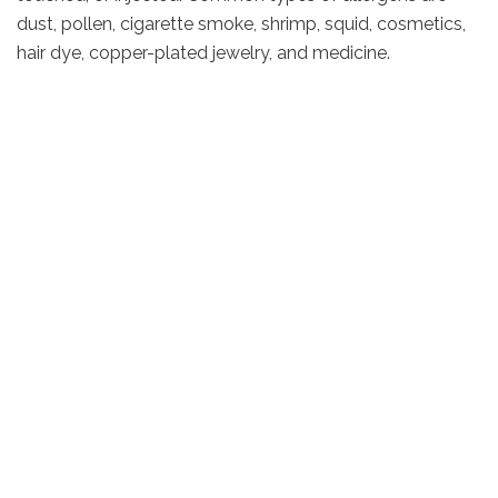
dust, pollen, cigarette smoke, shrimp, squid, cosmetics,
hair dye, copper-plated jewelry, and medicine.