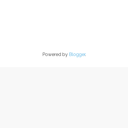
Powered by
Blogger
.