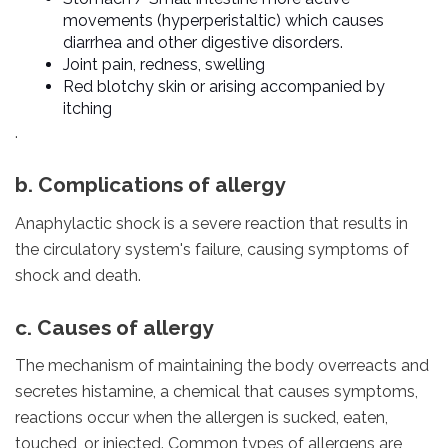
movements (hyperperistaltic) which causes
diarrhea and other digestive disorders.
Joint pain, redness, swelling
Red blotchy skin or arising accompanied by
itching
.
b. Complications of allergy
Anaphylactic shock is a severe reaction that results in
the circulatory system's failure, causing symptoms of
shock and death.
c. Causes of allergy
The mechanism of maintaining the body overreacts and
secretes histamine, a chemical that causes symptoms,
reactions occur when the allergen is sucked, eaten,
touched, or injected. Common types of allergens are