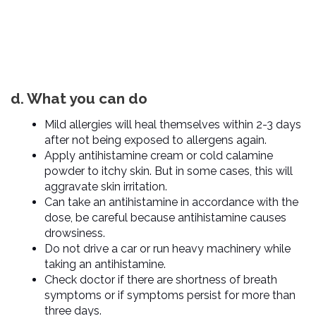
d. What you can do
Mild allergies will heal themselves within 2-3 days
after not being exposed to allergens again.
Apply antihistamine cream or cold calamine
powder to itchy skin. But in some cases, this will
aggravate skin irritation.
Can take an antihistamine in accordance with the
dose, be careful because antihistamine causes
drowsiness.
Do not drive a car or run heavy machinery while
taking an antihistamine.
Check doctor if there are shortness of breath
symptoms or if symptoms persist for more than
three days.