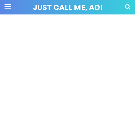
JUST CALL ME, ADI