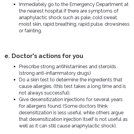
Immediately go to the Emergency Department at
the nearest hospital if there are symptoms of
anaphylactic shock such as pale, cold sweat,
moist skin, rapid breathing, rapid pulse, drowsiness
or fainting.
e. Doctor's actions for you
Prescribe strong antihistamines and steroids
(strong anti-inflammatory drugs)
Do a skin test to determine the ingredients that
cause allergies. (this test takes a long time and is
not always successful).
Give desensitization injections for several years
for allergens found. (Some doctors think
desensitization is less useful, while others argue
that desensitization injection itself is not useful as
well as it can still cause anaphylactic shock).