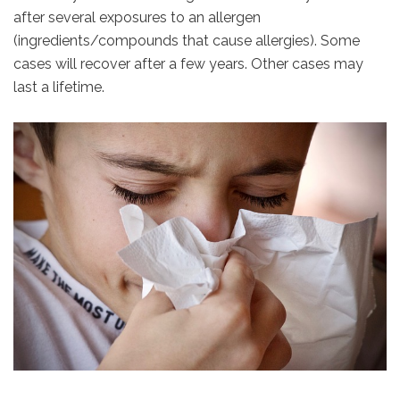
after several exposures to an allergen
(ingredients/compounds that cause allergies). Some
cases will recover after a few years. Other cases may
last a lifetime.