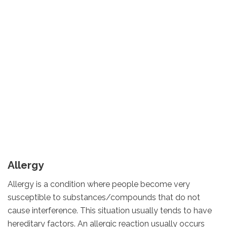
Allergy
Allergy is a condition where people become very
susceptible to substances/compounds that do not
cause interference. This situation usually tends to have
hereditary factors. An allergic reaction usually occurs