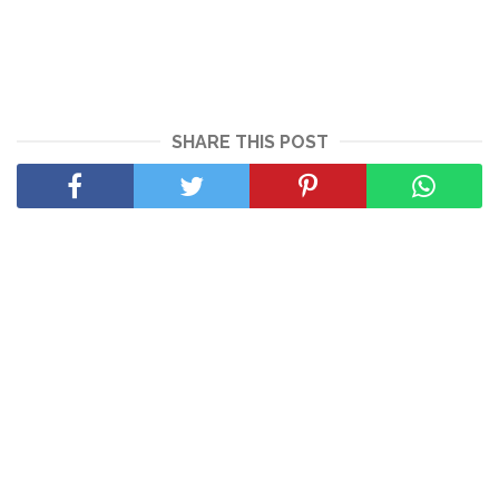
SHARE THIS POST